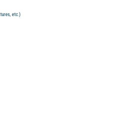
tures, etc.)