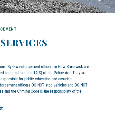
RCEMENT
SERVICES
tions. By-law enforcement officers in New Brunswick are
ed under subsection 14(3) of the Police Act. They are
responsible for public education and ensuring
enforcement officers DO NOT stop vehicles and DO NOT
es and the Criminal Code is the responsibility of the
g: