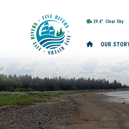
29.4° Clear Sky
HOME
OUR STOR