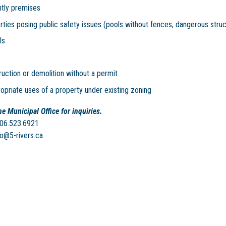
htly premises
ties posing public safety issues (pools without fences, dangerous struc
ls
uction or demolition without a permit
opriate uses of a property under existing zoning
e Municipal Office for inquiries.
506.523.6921
fo@5-rivers.ca