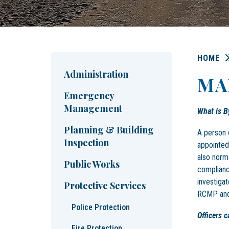
HOME
Administration
MA
Emergency
Management
What is B
Planning & Building
A person 
Inspection
appointed
also norm
Public Works
complianc
investigat
Protective Services
RCMP and 
Police Protection
Officers 
Fire Protection