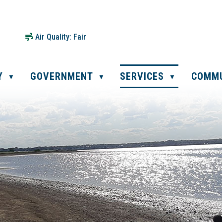
Air Quality:
Fair
Y
GOVERNMENT
SERVICES
COMM
▼
▼
▼