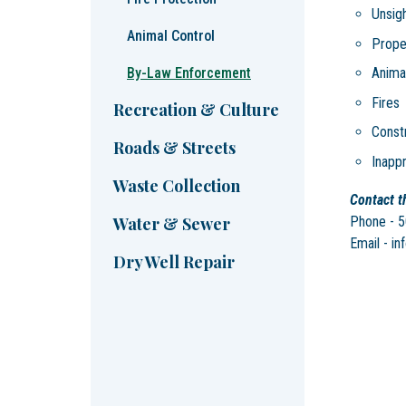
Unsig
Animal Control
Proper
By-Law Enforcement
Anima
Fires
Recreation & Culture
Constr
Roads & Streets
Inappr
Waste Collection
Contact th
Phone - 
Water & Sewer
Email - in
Dry Well Repair