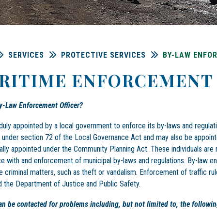
SERVICES
PROTECTIVE SERVICES
BY-LAW ENFO
RITIME ENFORCEMENT 
y-Law Enforcement Officer?
duly appointed by a local government to enforce its by-laws and regula
 under section 72 of the Local Governance Act and may also be appoint
ally appointed under the Community Planning Act. These individuals are 
e with and enforcement of municipal by-laws and regulations. By-law 
e criminal matters, such as theft or vandalism. Enforcement of traffic rul
the Department of Justice and Public Safety.
can be contacted for problems including, but not limited to, the followin