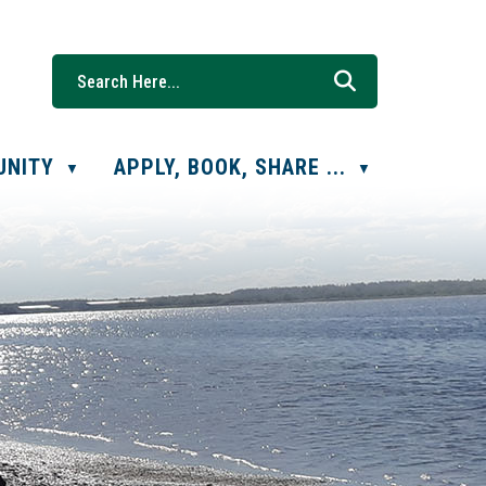
UNITY
APPLY, BOOK, SHARE ...
▼
▼