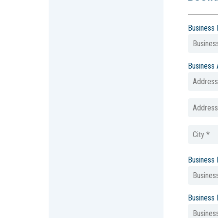
Business
Business
Business
Business 