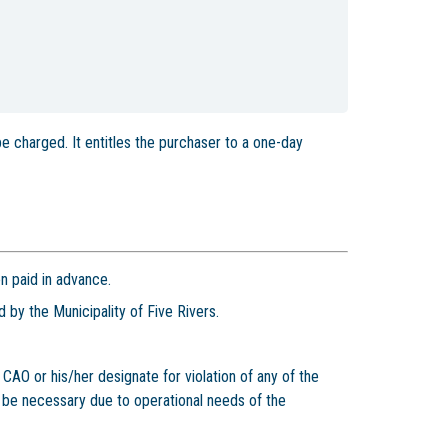
 be charged. It entitles the purchaser to a one-day
n paid in advance.
 by the Municipality of Five Rivers.
AO or his/her designate for violation of any of the
 be necessary due to operational needs of the