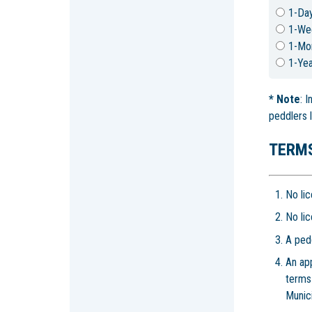
1-Da
1-We
1-Mo
1-Yea
*
Note
: 
peddlers 
TERMS
No lic
No lic
A pedd
An ap
terms
Munici