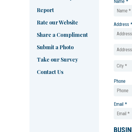
Name
*
Report
Rate our Website
Address
Share a Compliment
Submit a Photo
Take our Survey
Contact Us
Phone
Email
*
BUSIN