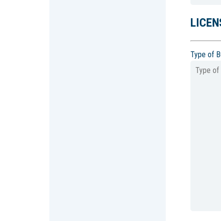
LICEN
Type of B