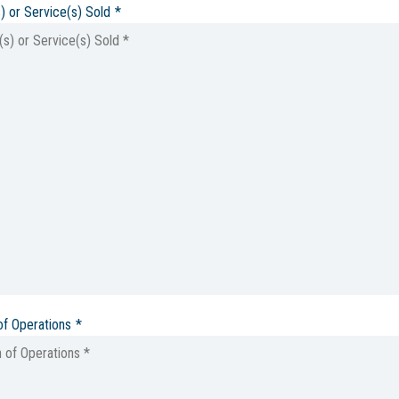
) or Service(s) Sold
*
of Operations
*