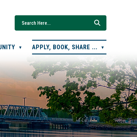
UNITY
APPLY, BOOK, SHARE ...
▼
▼