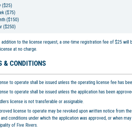
y ($25)
ek ($75)
nth ($150)
r ($250)
In addition to the license request, a one-time registration fee of $25 will
license at no charge.
 & CONDITIONS
ense to operate shall be issued unless the operating license fee has bee
ense to operate shall be issued unless the application has been approved
lers license is not transferable or assignable.
proved license to operate may be revoked upon written notice from the C
 and conditions under which the application was approved, or when may
pality of Five Rivers.