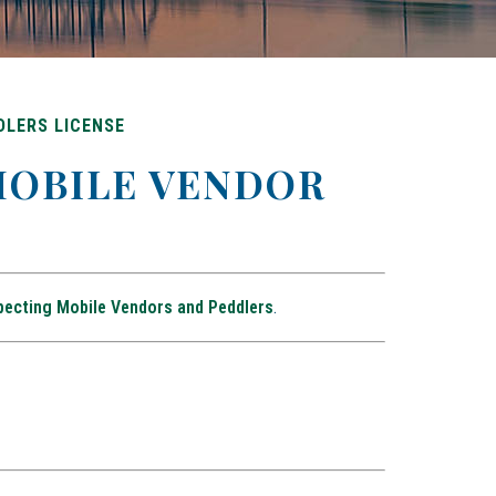
DLERS LICENSE
 MOBILE VENDOR
pecting Mobile Vendors and Peddlers
.