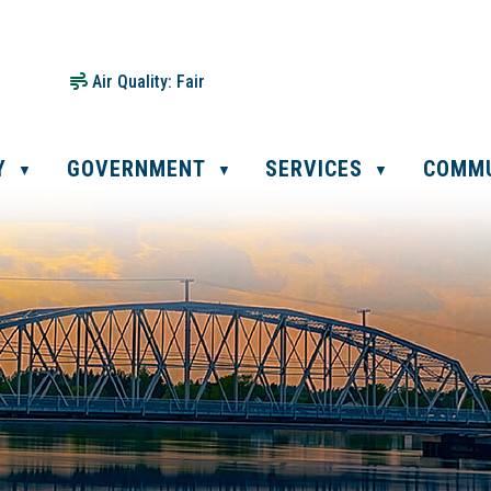
Air Quality:
Fair
Y
GOVERNMENT
SERVICES
COMM
▼
▼
▼