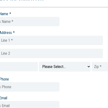
 Name
*
 Address
*
 Phone
Email