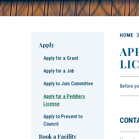
HOME
Apply
AP
Apply for a Grant
LI
Apply for a Job
Apply to Join Committee
Before yo
Apply for a Peddlers
License
Apply to Present to
CONT
Council
Book a Facility