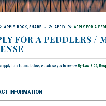
APPLY, BOOK, SHARE ...
APPLY
APPLY FOR A PED
PLY FOR A PEDDLERS /
CENSE
u apply for a license below, we advise you to review
By-Law B.04, Res
ACT INFORMATION