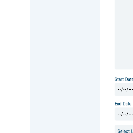
Start Dat
End Date 
Select 