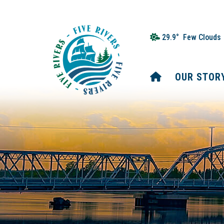
29.9° Few Clouds
HOME
OUR STOR