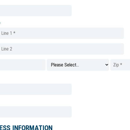
*
ESS INFORMATION