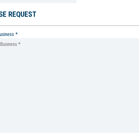
SE REQUEST
usiness
*