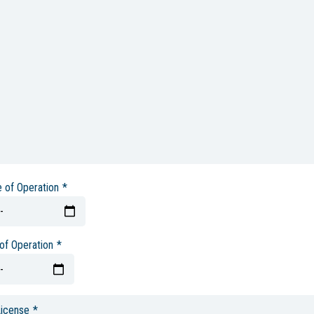
e of Operation
*
of Operation
*
License
*