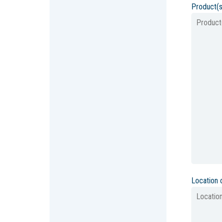
Product(s
Location 