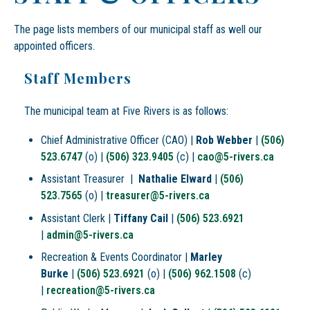
The page lists members of our municipal staff as well our
appointed officers.
Staff Members
The municipal team at Five Rivers is as follows:
Chief Administrative Officer (CAO) |
Rob Webber
|
(506)
523.6747
(o) |
(506) 323.9405
(c) |
cao@5-rivers.ca
Assistant Treasurer |
Nathalie Elward
|
(506)
523.7565
(o) |
treasurer@5-rivers.ca
Assistant Clerk |
Tiffany Cail
|
(506) 523.6921
|
admin@5-rivers.ca
Recreation & Events Coordinator |
Marley
Burke
|
(506) 523.6921
(o) |
(506) 962.1508
(c)
|
recreation@5-rivers.ca