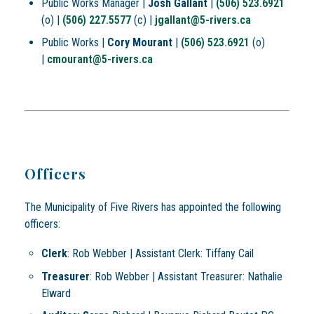
Public Works Manager |
Josh Gallant
|
(506) 523.6921
(o) |
(506) 227.5577
(c) |
jgallant@5-rivers.ca
Public Works |
Cory Mourant
|
(506) 523.6921
(o)
|
cmourant@5-rivers.ca
Officers
The Municipality of Five Rivers has appointed the following
officers:
Clerk
: Rob Webber | Assistant Clerk: Tiffany Cail
Treasurer
: Rob Webber | Assistant Treasurer: Nathalie
Elward