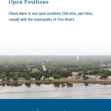
Open Positions
Check
here
to see open positions (full-time, part-time,
casual) with the municipality of Five Rivers.