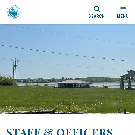
SEARCH
MENU
STAFF & OFFICERS