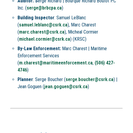
Auditor: S
erge Richard |
Bourque Richard Boutot P.C
Inc. (
serge@brbcpa.ca
)
Building Inspector
:
Samuel LeBlanc
(
samuel.leblanc@csrk.ca
), Marc Charest
(
marc.charest@csrk.ca
), Micheal Cormier
(
michael.cormier@csrk.ca
) (KRSC)
By-Law Enforcement:
Marc Charest |
Maritime
Enforcement Services
(
m.charest@maritimeenforcement.ca
,
(506) 427-
4746
)
Planner
: Serge Boucher (
serge.boucher@csrk.ca
) |
Jean Goguen (
jean.goguen@csrk.ca
)