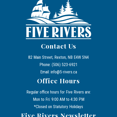
Contact Us
82 Main Street, Rexton, NB E4W 5N4
Phone: (506) 523-6921
Email: info@5-rivers.ca
Office Hours
Regular office hours for Five Rivers are:
Mon to Fri: 9:00 AM to 4:30 PM
*Closed on Statutory Holidays
Five Rivers Newsletter