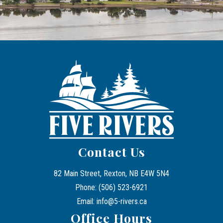
Contact Us
82 Main Street, Rexton, NB E4W 5N4
Phone: (506) 523-6921
Email: info@5-rivers.ca
Office Hours