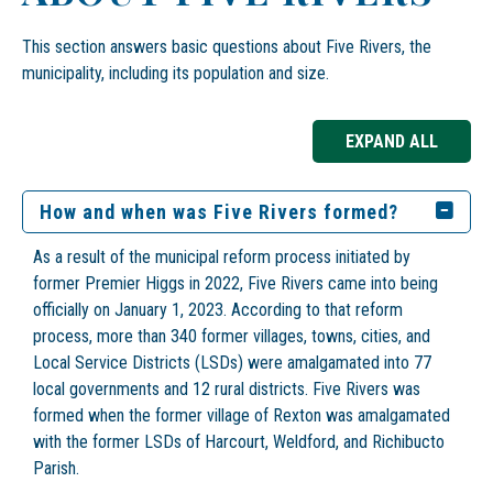
This section answers basic questions about Five Rivers, the
municipality, including its population and size.
EXPAND ALL
How and when was Five Rivers formed?
As a result of the municipal reform process initiated by
former Premier Higgs in 2022, Five Rivers came into being
officially on January 1, 2023. According to that reform
process, more than 340 former villages, towns, cities, and
Local Service Districts (LSDs) were amalgamated into 77
local governments and 12 rural districts. Five Rivers was
formed when the former village of Rexton was amalgamated
with the former LSDs of Harcourt, Weldford, and Richibucto
Parish.