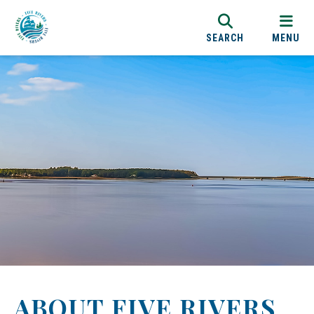
SEARCH
MENU
ABOUT FIVE RIVERS