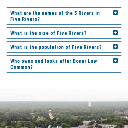
What are the names of the 5 Rivers in
Five Rivers?
What is the size of Five Rivers?
What is the population of Five Rivers?
Who owns and looks after Bonar Law
Common?