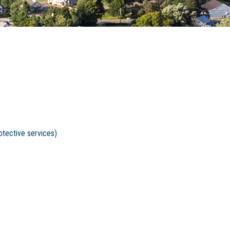
otective services)