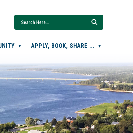
UNITY
APPLY, BOOK, SHARE ...
▼
▼