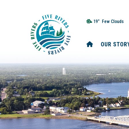
19° Few Clouds
HOME
OUR STOR