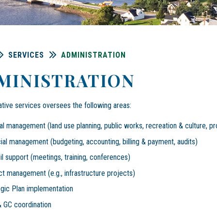
SERVICES
ADMINISTRATION
MINISTRATION
ative services oversees the following areas:
l management (land use planning, public works, recreation & culture, pr
ial management (budgeting, accounting, billing & payment, audits)
l support (meetings, training, conferences)
ct management (e.g., infrastructure projects)
egic Plan implementation
 GC coordination