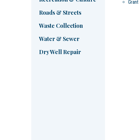
Grant 
Roads & Streets
Waste Collection
Water & Sewer
Dry Well Repair