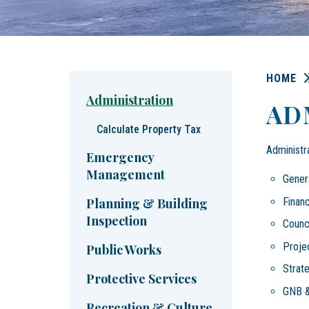
HOME
Administration
AD
Calculate Property Tax
Administr
Emergency
Management
Genera
Financ
Planning & Building
Inspection
Counci
Proje
Public Works
Strat
Protective Services
GNB &
Recreation & Culture