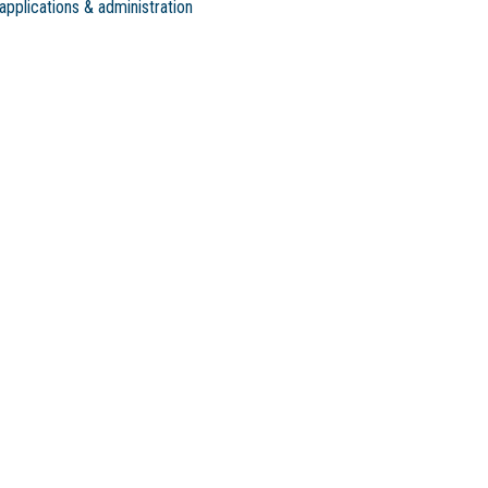
applications & administration