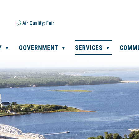
Air Quality:
Fair
Y
GOVERNMENT
SERVICES
COMM
▼
▼
▼