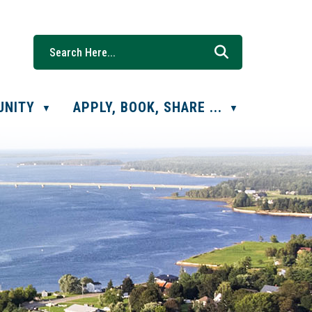
UNITY
APPLY, BOOK, SHARE ...
▼
▼