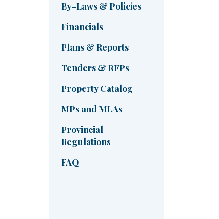
By-Laws & Policies
Financials
Plans & Reports
Tenders & RFPs
Property Catalog
MPs and MLAs
Provincial
Regulations
FAQ