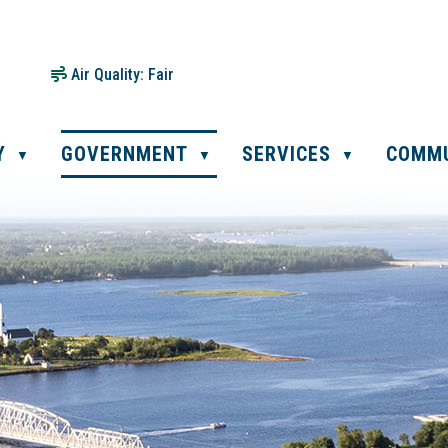
Air Quality:
Fair
Y
GOVERNMENT
SERVICES
COMM
▼
▼
▼