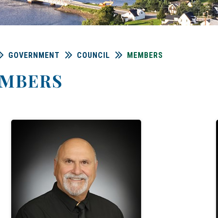
GOVERNMENT
COUNCIL
MEMBERS
MBERS