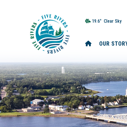
19.6° Clear Sky
HOME
OUR STOR