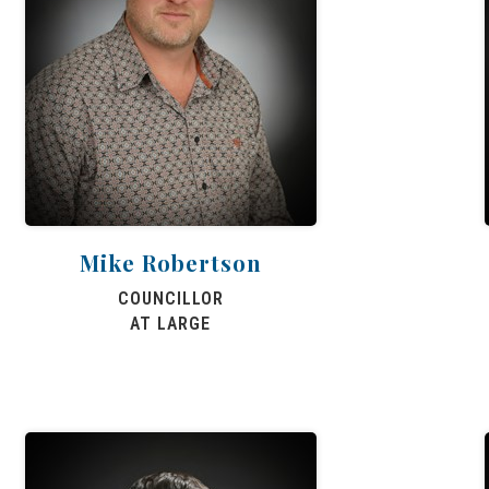
Mike Robertson
COUNCILLOR
AT LARGE