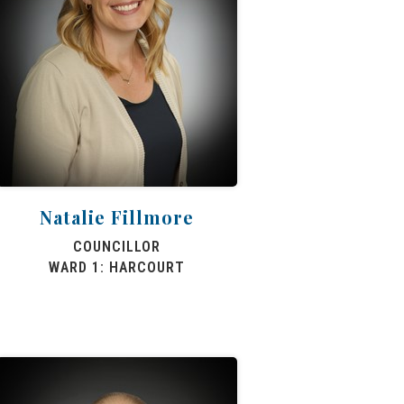
Natalie Fillmore
COUNCILLOR
WARD 1: HARCOURT