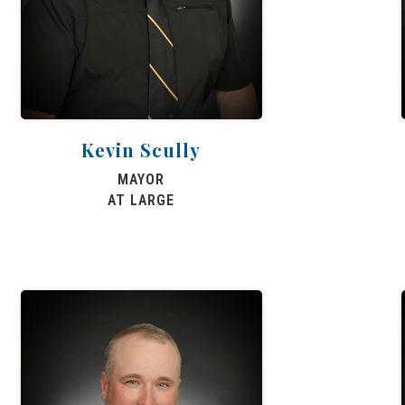
Kevin Scully
MAYOR
AT LARGE