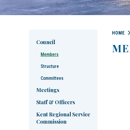
HOME
Council
ME
Members
Structure
Committees
Meetings
Staff & Officers
Kent Regional Service
Commission