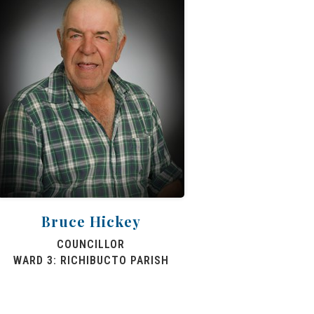
Bruce Hickey
COUNCILLOR
WARD 3: RICHIBUCTO PARISH