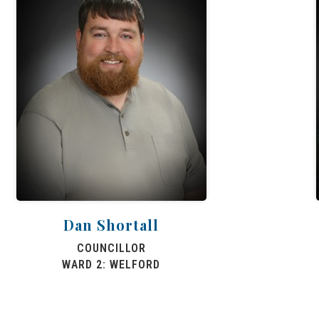
Dan Shortall
COUNCILLOR
WARD 2: WELFORD