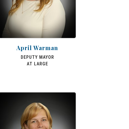
April Warman
DEPUTY MAYOR
AT LARGE