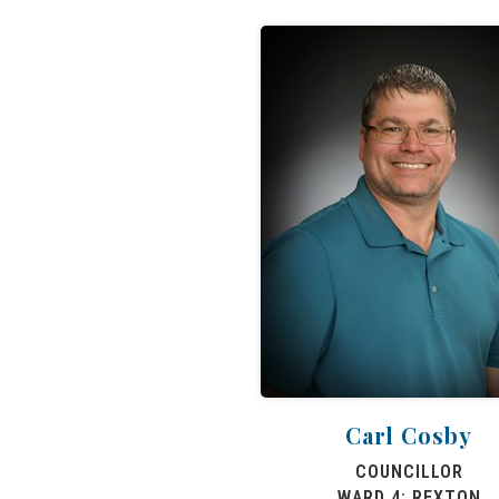
Carl Cosby
COUNCILLOR
WARD 4: REXTON