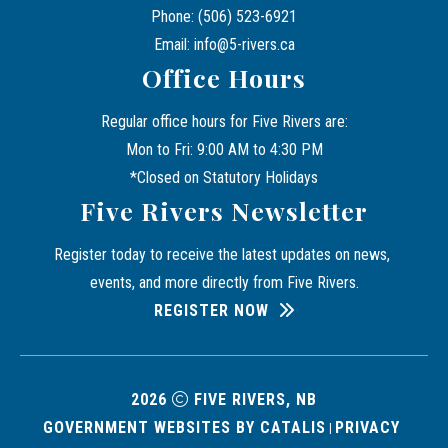
Phone: (506) 523-6921
Email: info@5-rivers.ca
Office Hours
Regular office hours for Five Rivers are:
Mon to Fri: 9:00 AM to 4:30 PM
*Closed on Statutory Holidays
Five Rivers Newsletter
Register today to receive the latest updates on news, 
events, and more directly from Five Rivers.
REGISTER NOW
2026
FIVE RIVERS, NB
GOVERNMENT WEBSITES BY CATALIS
PRIVACY 
|