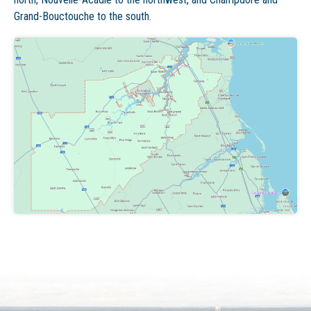
Grand-Bouctouche to the south.