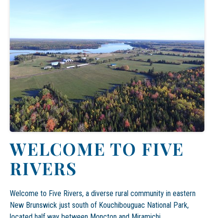
WELCOME TO FIVE
RIVERS
Welcome to Five Rivers, a diverse rural community in eastern
New Brunswick just south of
Kouchibouguac National Park,
located half way between Moncton and
Miramichi
.