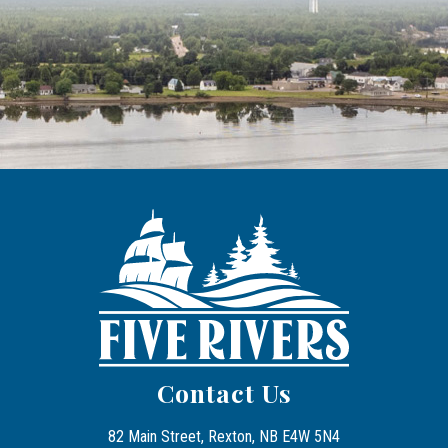
Contact Us
82 Main Street, Rexton, NB E4W 5N4