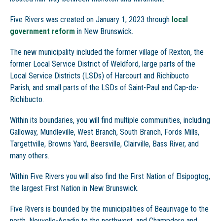
Five Rivers was created on January 1, 2023 through
local
government reform
in New Brunswick.
The new municipality included the former village of Rexton, the
former Local Service District of Weldford, large parts of the
Local Service Districts (LSDs) of Harcourt and Richibucto
Parish, and small parts of the LSDs of Saint-Paul and Cap-de-
Richibucto.
Within its boundaries, you will find multiple communities, including
Galloway, Mundleville, West Branch, South Branch, Fords Mills,
Targettville, Browns Yard, Beersville, Clairville, Bass River, and
many others.
Within Five Rivers you will also find the First Nation of Elsipogtog,
the largest First Nation in New Brunswick.
Five Rivers is bounded by the municipalities of Beaurivage to the
north, Nouvelle-Acadie to the northwest, and Champdore and