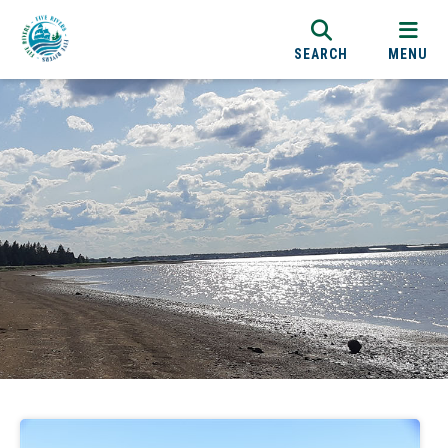
SEARCH
MENU