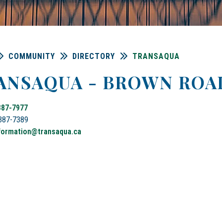
COMMUNITY
DIRECTORY
TRANSAQUA
ANSAQUA - BROWN ROA
387-7977
-387-7389
formation@
transaqua
.ca