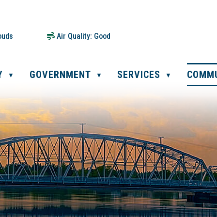
ouds
Air Quality:
Good
Y
GOVERNMENT
SERVICES
COMM
▼
▼
▼