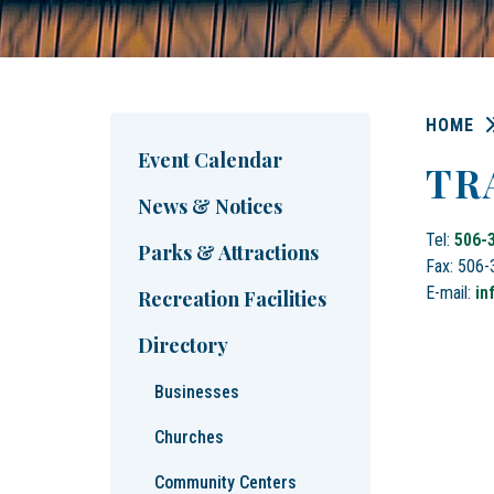
HOME
Event Calendar
TR
News & Notices
Tel:
506-
Parks & Attractions
Fax: 506
E-mail:
in
Recreation Facilities
Directory
Businesses
Churches
Community Centers