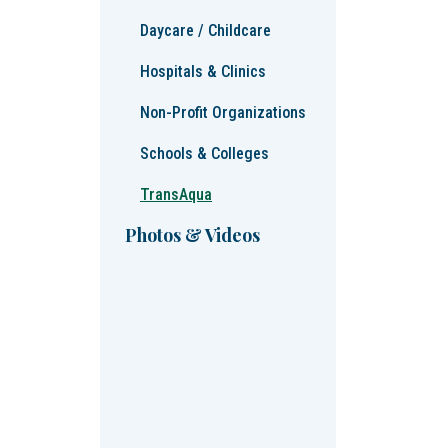
Daycare / Childcare
Hospitals & Clinics
Non-Profit Organizations
Schools & Colleges
TransAqua
Photos & Videos