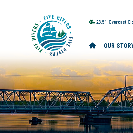
23.5° Overcast Cl
HOME
OUR STOR