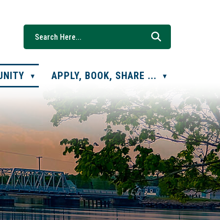
UNITY
APPLY, BOOK, SHARE ...
▼
▼