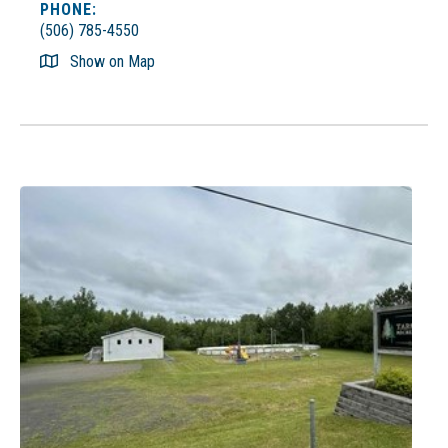
PHONE:
(506) 785-4550
Show on Map