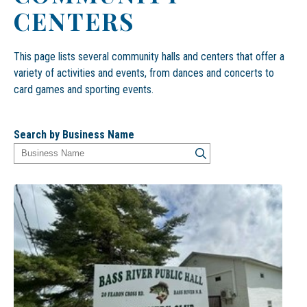
CENTERS
This page lists several community halls and centers that offer a
variety of activities and events, from dances and concerts to
card games and sporting events.
Search by Business Name