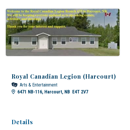
Royal Canadian Legion (Harcourt)
Arts & Entertainment
6471 NB-116, Harcourt, NB E4T 2V7
Details