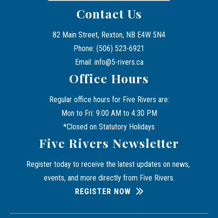
Contact Us
82 Main Street, Rexton, NB E4W 5N4
Phone: (506) 523-6921
Email: info@5-rivers.ca
Office Hours
Regular office hours for Five Rivers are:
Mon to Fri: 9:00 AM to 4:30 PM
*Closed on Statutory Holidays
Five Rivers Newsletter
Register today to receive the latest updates on news, 
events, and more directly from Five Rivers.
REGISTER NOW