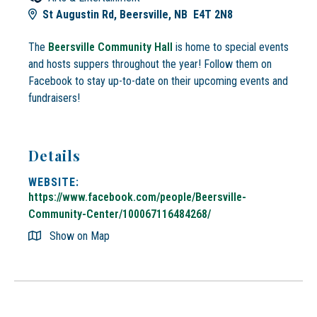
St Augustin Rd, Beersville, NB E4T 2N8
The
Beersville Community Hall
is home to special events
and hosts suppers throughout the year! Follow them on
Facebook to stay up-to-date on their upcoming events and
fundraisers!
Details
WEBSITE:
https://www.facebook.com/people/Beersville-
Community-Center/100067116484268/
Show on Map