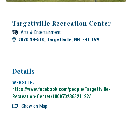
Targettville Recreation Center
Arts & Entertainment
2870 NB-510, Targettville, NB E4T 1V9
Details
WEBSITE:
https://www.facebook.com/people/Targettville-
Recreation-Center/100070236321122/
Show on Map