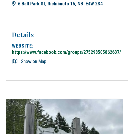
6 Ball Park St, Richibucto 15, NB E4W 2S4
Details
WEBSITE:
https://www.facebook.com/groups/275298505862637/
Show on Map