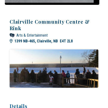
Clairville Community Centre &
Rink
Arts & Entertainment
1399 NB-465, Clairville, NB E4T 2L8
Details