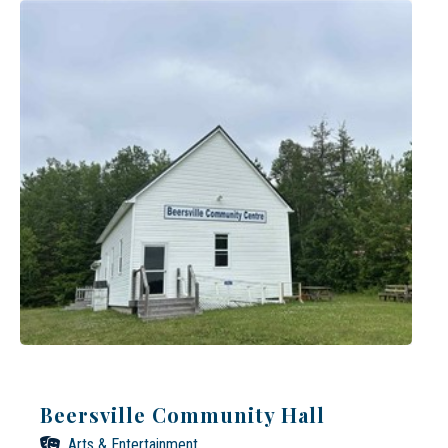
Beersville Community Hall
Arts & Entertainment