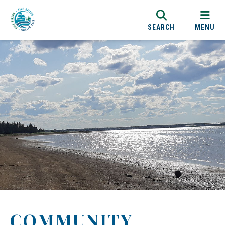
SEARCH
MENU
COMMUNITY