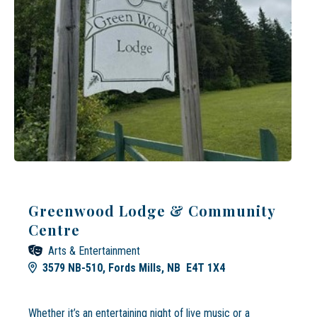
Greenwood Lodge & Community
Centre
Arts & Entertainment
3579 NB-510, Fords Mills, NB E4T 1X4
Whether it’s an entertaining night of live music or a