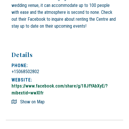
wedding venue, it can accommodate up to 100 people
with ease and the atmosphere is second to none. Check
out their Facebook to inquire about renting the Centre and
stay up to date on their upcoming events!
Details
PHONE:
+15068502802
WEBSITE:
https://www.facebook.com/share/g/18JfYAbXyE/?
mibextid=wwXIfr
Show on Map