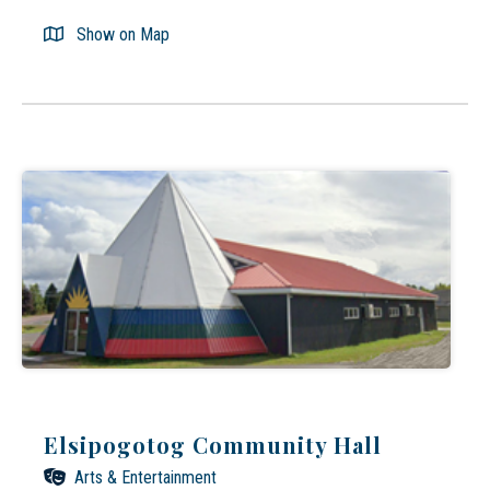
Show on Map
Elsipogotog Community Hall
Arts & Entertainment