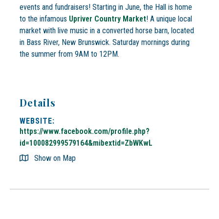
events and fundraisers! Starting in June, the Hall is home
to the infamous
Upriver Country Market
! A unique local
market with live music in a converted horse barn, located
in Bass River, New Brunswick. Saturday mornings during
the summer from 9AM to 12PM.
Details
WEBSITE:
https://www.facebook.com/profile.php?
id=100082999579164&mibextid=ZbWKwL
Show on Map