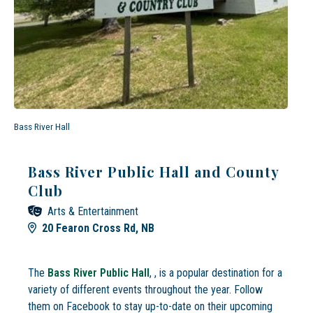
Bass River Hall
Bass River Public Hall and County
Club
Arts & Entertainment
20 Fearon Cross Rd, NB
The
Bass River Public Hall
, , is a popular destination for a
variety of different events throughout the year. Follow
them on Facebook to stay up-to-date on their upcoming