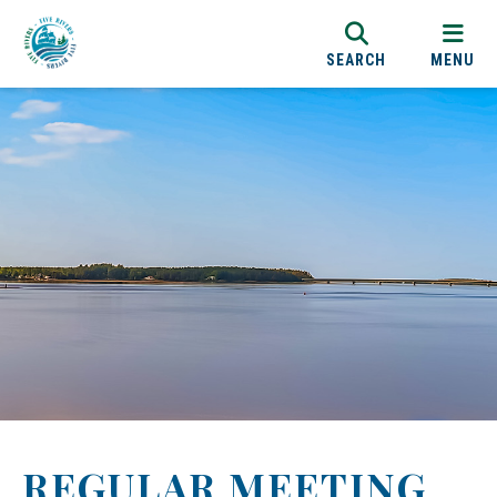
SEARCH
MENU
REGULAR MEETING