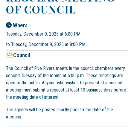
OF COUNCIL
When:
Tuesday, December 9, 2025 at 6:00 PM
to Tuesday, December 9, 2025 at 8:00 PM
Council
The Council of Five Rivers meets in the council chambers every
second Tuesday of the month at 6:00 p.m. These meetings are
open to the public. Anyone who wishes to present at a council
meeting must submit a request at least 10 business days before
the meeting date of interest.
The agenda will be posted shortly prior to the date of the
meeting.