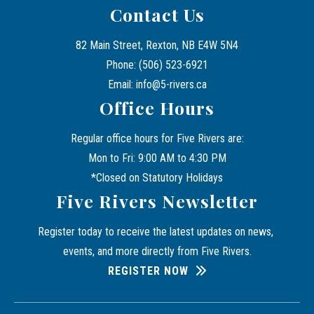
Contact Us
82 Main Street, Rexton, NB E4W 5N4
Phone: (506) 523-6921
Email: info@5-rivers.ca
Office Hours
Regular office hours for Five Rivers are:
Mon to Fri: 9:00 AM to 4:30 PM
*Closed on Statutory Holidays
Five Rivers Newsletter
Register today to receive the latest updates on news, 
events, and more directly from Five Rivers.
REGISTER NOW