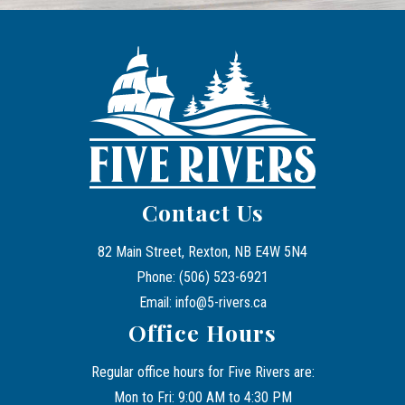
Contact Us
82 Main Street, Rexton, NB E4W 5N4
Phone: (506) 523-6921
Email: info@5-rivers.ca
Office Hours
Regular office hours for Five Rivers are:
Mon to Fri: 9:00 AM to 4:30 PM