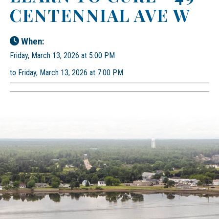
CENTENNIAL AVE W
When:
Friday, March 13, 2026 at 5:00 PM
to Friday, March 13, 2026 at 7:00 PM