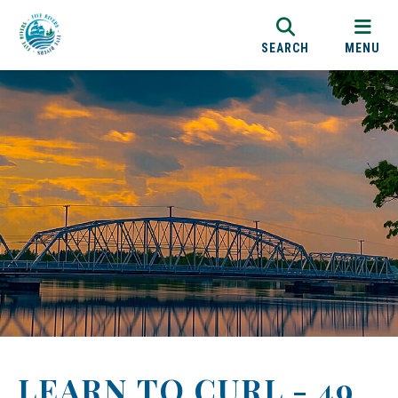
SEARCH
MENU
LEARN TO CURL - 49