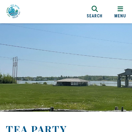
SEARCH
MENU
TEA PARTY