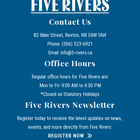
Contact Us
82 Main Street, Rexton, NB E4W 5N4
Phone: (506) 523-6921
Email: info@5-rivers.ca
Office Hours
Regular office hours for Five Rivers are:
Mon to Fri: 9:00 AM to 4:30 PM
*Closed on Statutory Holidays
Five Rivers Newsletter
Register today to receive the latest updates on news, 
events, and more directly from Five Rivers.
REGISTER NOW