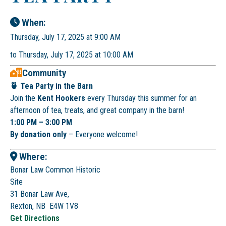
When:
Thursday, July 17, 2025 at 9:00 AM
to Thursday, July 17, 2025 at 10:00 AM
Community
🍵 Tea Party in the Barn
Join the
Kent Hookers
every Thursday this summer for an
afternoon of tea, treats, and great company in the barn!
1:00 PM – 3:00 PM
By donation only
– Everyone welcome!
Where:
Bonar Law Common Historic
Site
31 Bonar Law Ave,
Rexton, NB E4W 1V8
Get Directions