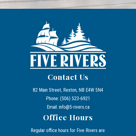
Contact Us
82 Main Street, Rexton, NB E4W 5N4
Phone: (506) 523-6921
Email: info@5-rivers.ca
Office Hours
Regular office hours for Five Rivers are: