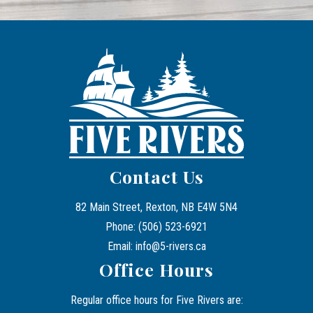
Contact Us
82 Main Street, Rexton, NB E4W 5N4
Phone: (506) 523-6921
Email: info@5-rivers.ca
Office Hours
Regular office hours for Five Rivers are: