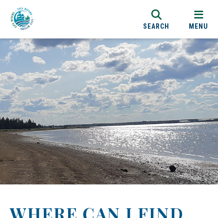
SEARCH
MENU
WHERE CAN I FIND