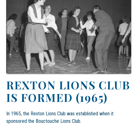
REXTON LIONS CLUB
IS FORMED (1965)
In 1965,
the Rexton Lions Club was established
when it
sponsored the Bouctouche Lions Club.