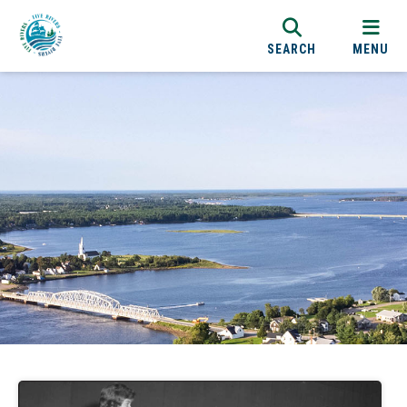
SEARCH
MENU