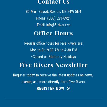
Contact Us
82 Main Street, Rexton, NB E4W 5N4
Phone: (506) 523-6921
Email: info@5-rivers.ca
Office Hours
Regular office hours for Five Rivers are:
Mon to Fri: 9:00 AM to 4:30 PM
*Closed on Statutory Holidays
Five Rivers Newsletter
Register today to receive the latest updates on news, 
events, and more directly from Five Rivers.
REGISTER NOW