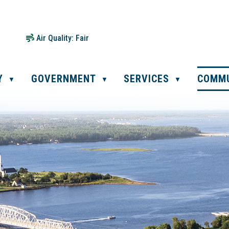
Air Quality:
Fair
Y
GOVERNMENT
SERVICES
COMM
▼
▼
▼