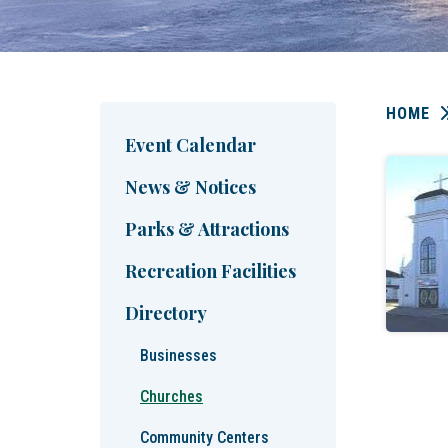
HOME
Event Calendar
News & Notices
Parks & Attractions
Recreation Facilities
Directory
Businesses
Churches
Community Centers