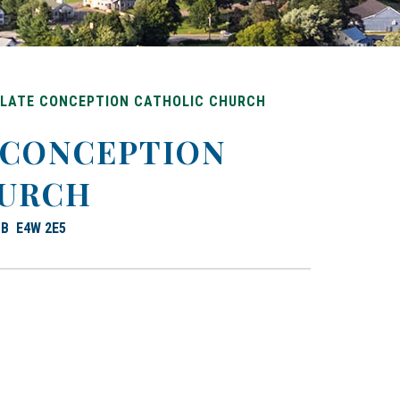
LATE CONCEPTION CATHOLIC CHURCH
 CONCEPTION
HURCH
 NB E4W 2E5