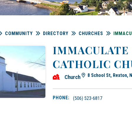
COMMUNITY
DIRECTORY
CHURCHES
IMMACU
IMMACULATE
CATHOLIC C
8 School St, Rexton,
Church
PHONE:
(506) 523-6817