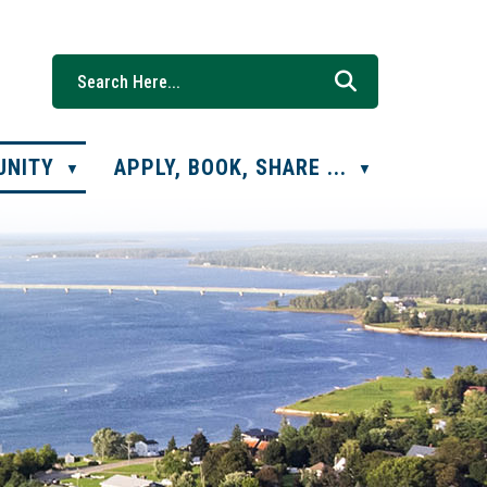
UNITY
APPLY, BOOK, SHARE ...
▼
▼