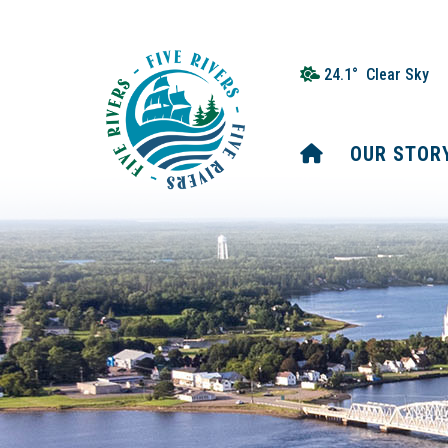
24.1° Clear Sky
HOME
OUR STOR