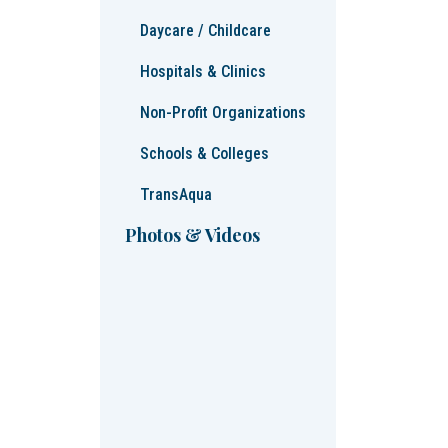
Daycare / Childcare
Hospitals & Clinics
Non-Profit Organizations
Schools & Colleges
TransAqua
Photos & Videos