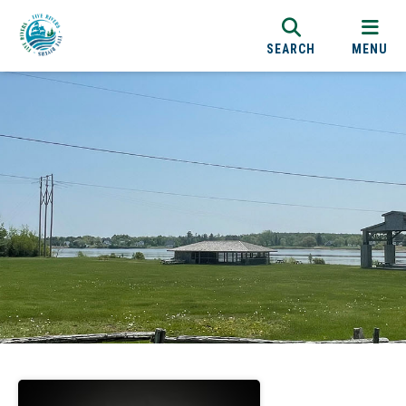
SEARCH
MENU