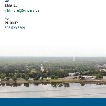
EMAIL:
nfillmore@5-rivers.ca
PHONE:
506.523.5509