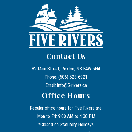
Contact Us
82 Main Street, Rexton, NB E4W 5N4
Phone: (506) 523-6921
Email: info@5-rivers.ca
Office Hours
Regular office hours for Five Rivers are:
Mon to Fri: 9:00 AM to 4:30 PM
*Closed on Statutory Holidays