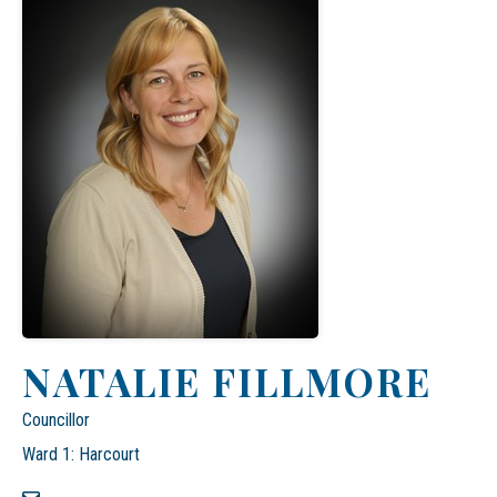
NATALIE FILLMORE
Councillor
Ward 1: Harcourt