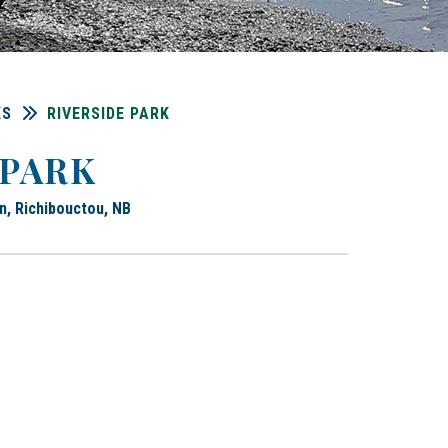
KS
RIVERSIDE PARK
 PARK
n, Richibouctou, NB