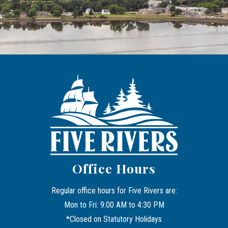
Office Hours
Regular office hours for Five Rivers are:
Mon to Fri: 9:00 AM to 4:30 PM
*Closed on Statutory Holidays