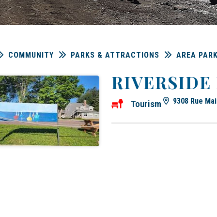
COMMUNITY
PARKS & ATTRACTIONS
AREA PAR
RIVERSIDE
9308 Rue Mai
Tourism