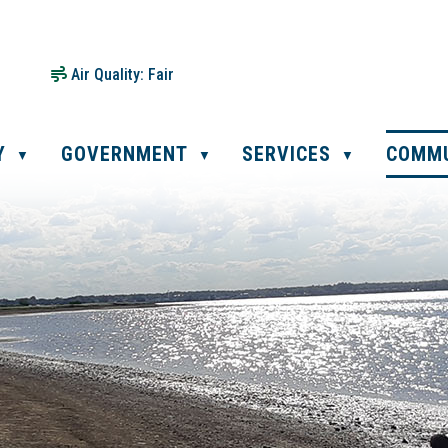
Air Quality:
Fair
Y
GOVERNMENT
SERVICES
COMM
▼
▼
▼