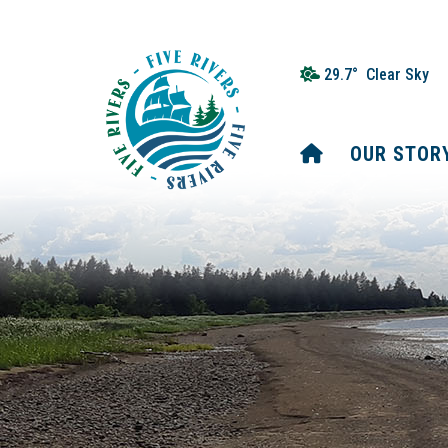
29.7° Clear Sky
HOME
OUR STOR