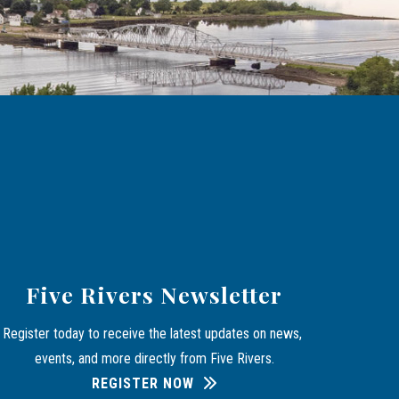
Five Rivers Newsletter
Register today to receive the latest updates on news, 
events, and more directly from Five Rivers.
REGISTER NOW