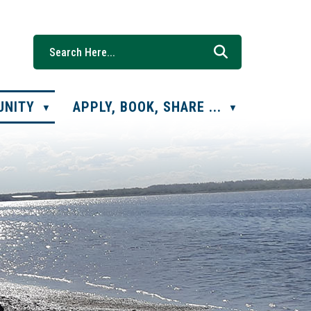
UNITY
APPLY, BOOK, SHARE ...
▼
▼