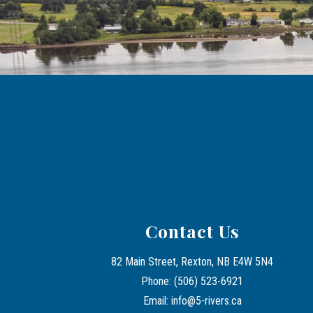
Contact Us
82 Main Street, Rexton, NB E4W 5N4
Phone: (506) 523-6921
Email: info@5-rivers.ca