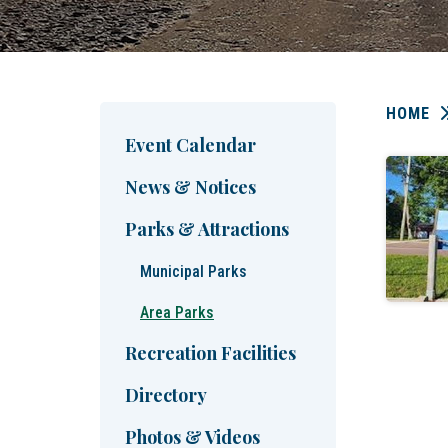
HOME
Event Calendar
News & Notices
Parks & Attractions
Municipal Parks
Area Parks
Recreation Facilities
Directory
Photos & Videos