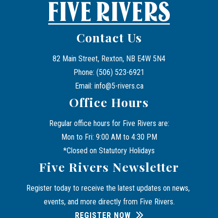
Contact Us
82 Main Street, Rexton, NB E4W 5N4
Phone: (506) 523-6921
Email: info@5-rivers.ca
Office Hours
Regular office hours for Five Rivers are:
Mon to Fri: 9:00 AM to 4:30 PM
*Closed on Statutory Holidays
Five Rivers Newsletter
Register today to receive the latest updates on news, 
events, and more directly from Five Rivers.
REGISTER NOW