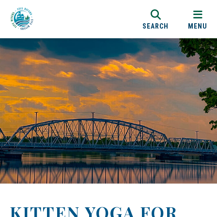
SEARCH
MENU
KITTEN YOGA FOR