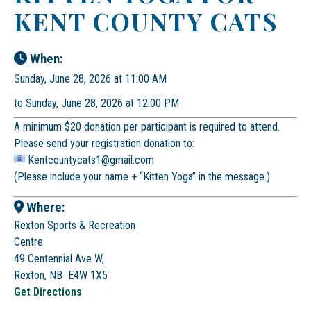
KENT COUNTY CATS
When:
Sunday, June 28, 2026 at 11:00 AM
to Sunday, June 28, 2026 at 12:00 PM
A minimum $20 donation per participant is required to attend.
Please send your registration donation to:
Kentcountycats1@gmail.com
(Please include your name + “Kitten Yoga” in the message.)
Where:
Rexton Sports & Recreation
Centre
49 Centennial Ave W,
Rexton, NB E4W 1X5
Get Directions