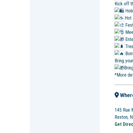
Kick off 
Hol
Hot 
Fest
Mee
Ente
Tree
Bonf
Bring you
Bring
*More det
Wher
145 Rue M
Rexton, 
Get Dire