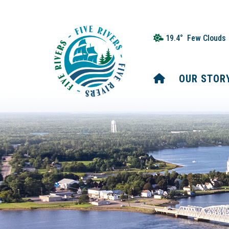
19.4° Few Clouds
HOME
OUR STOR