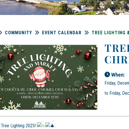
COMMUNITY
EVENT CALENDAR
TREE LIGHTING
TRE
CHR
When:
Friday, Dece
to Friday, D
Tree Lighting 2025!