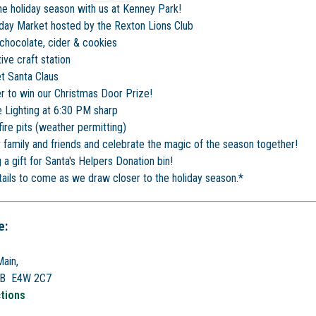
the holiday season with us at Kenney Park!
iday Market hosted by the Rexton Lions Club
chocolate, cider & cookies
ive craft station
t Santa Claus
r to win our Christmas Door Prize!
 Lighting at 6:30 PM sharp
ire pits (weather permitting)
r family and friends and celebrate the magic of the season together!
 a gift for Santa's Helpers Donation bin!
ails to come as we draw closer to the holiday season.*
e:
ain,
NB E4W 2C7
ctions