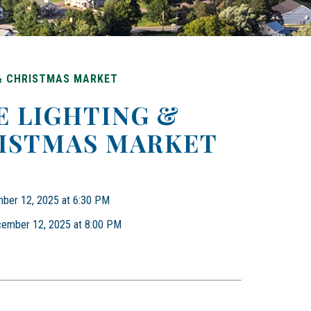
 & CHRISTMAS MARKET
E LIGHTING &
ISTMAS MARKET
mber 12, 2025 at 6:30 PM
ecember 12, 2025 at 8:00 PM