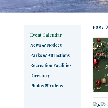
HOME
Event Calendar
News & Notices
Parks & Attractions
Recreation Facilities
Directory
Photos & Videos