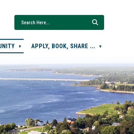
UNITY
APPLY, BOOK, SHARE ...
▼
▼