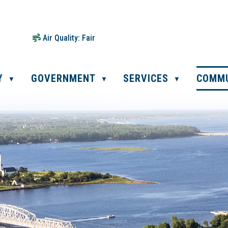
Air Quality:
Fair
Y
GOVERNMENT
SERVICES
COMM
▼
▼
▼