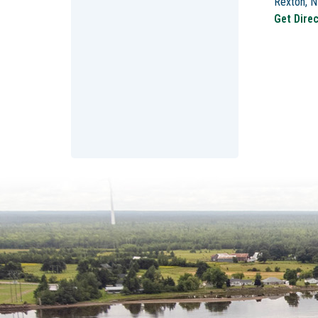
Rexton, 
Get Dire