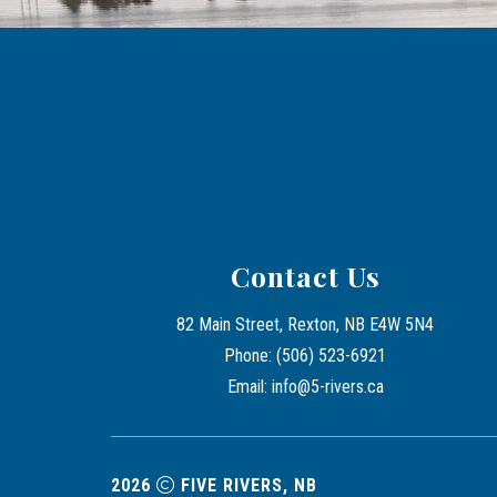
Contact Us
82 Main Street, Rexton, NB E4W 5N4
Phone: (506) 523-6921
Email: info@5-rivers.ca
2026
FIVE RIVERS, NB