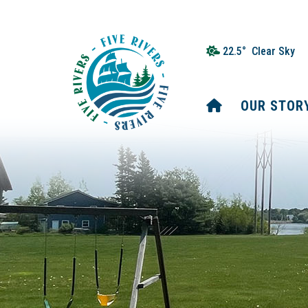
22.5° Clear Sky
HOME
OUR STOR