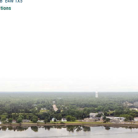
NB E4W 1X5
ctions