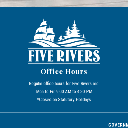
Office Hours
Regular office hours for Five Rivers are:
Mon to Fri: 9:00 AM to 4:30 PM
*Closed on Statutory Holidays
GOVERNM