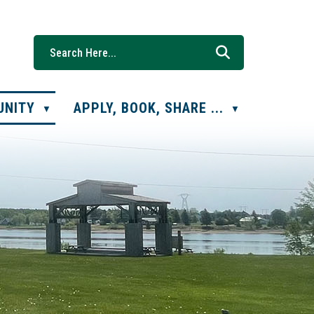
UNITY
APPLY, BOOK, SHARE ...
▼
▼