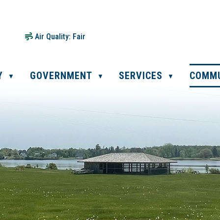
Air Quality:
Fair
Y
GOVERNMENT
SERVICES
COMM
▼
▼
▼