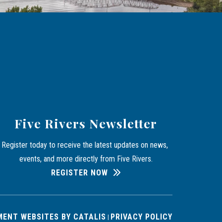
Five Rivers Newsletter
Register today to receive the latest updates on news, 
events, and more directly from Five Rivers.
REGISTER NOW
ENT WEBSITES BY CATALIS
PRIVACY POLICY
|