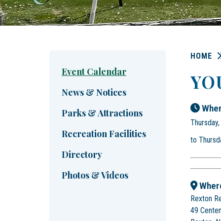
HOME
Event Calendar
YO
News & Notices
When
Parks & Attractions
Thursday,
Recreation Facilities
to Thursd
Directory
Photos & Videos
Wher
Rexton R
49 Centen