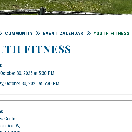
COMMUNITY
EVENT CALENDAR
YOUTH FITNESS
UTH FITNESS
:
 October 30, 2025 at 5:30 PM
ay, October 30, 2025 at 6:30 PM
e:
ec Centre
nial Ave W,