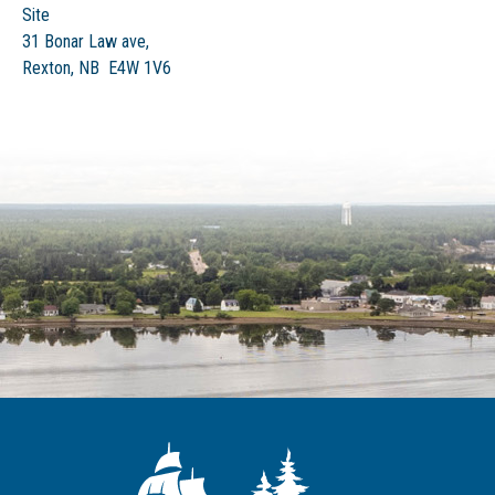
Site
31 Bonar Law ave,
Rexton, NB E4W 1V6