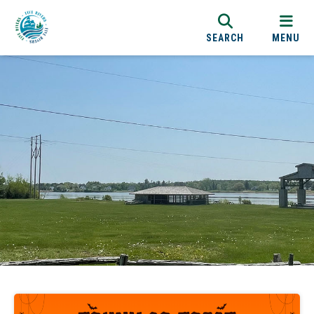
SEARCH
MENU