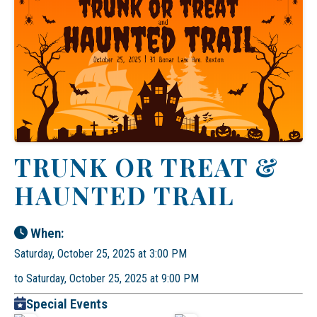
TRUNK OR TREAT &
HAUNTED TRAIL
When:
Saturday, October 25, 2025 at 3:00 PM
to Saturday, October 25, 2025 at 9:00 PM
Special Events