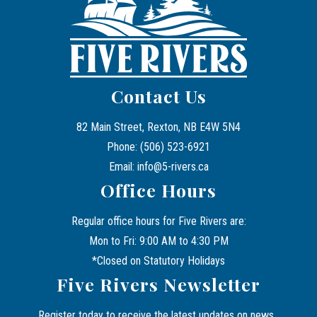
Contact Us
82 Main Street, Rexton, NB E4W 5N4
Phone: (506) 523-6921
Email: info@5-rivers.ca
Office Hours
Regular office hours for Five Rivers are:
Mon to Fri: 9:00 AM to 4:30 PM
*Closed on Statutory Holidays
Five Rivers Newsletter
Register today to receive the latest updates on news, 