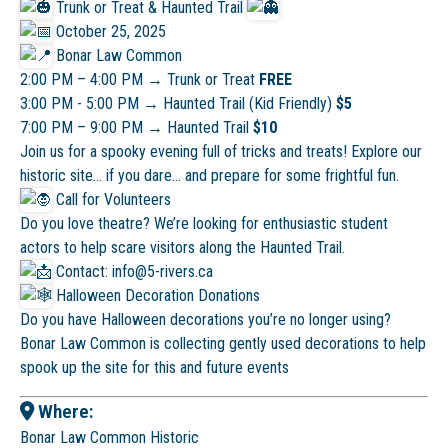
Trunk or Treat & Haunted Trail
October 25, 2025
Bonar Law Common
2:00 PM – 4:00 PM → Trunk or Treat
FREE
3:00 PM - 5:00 PM
→
Haunted Trail (Kid Friendly)
$5
7:00 PM – 9:00 PM → Haunted Trail
$10
Join us for a spooky evening full of tricks and treats! Explore our
historic site… if you dare… and prepare for some frightful fun.
Call for Volunteers
Do you love theatre? We’re looking for enthusiastic student
actors to help scare visitors along the Haunted Trail.
Contact: info@5-rivers.ca
Halloween Decoration Donations
Do you have Halloween decorations you’re no longer using?
Bonar Law Common is collecting gently used decorations to help
spook up the site for this and future events
Where:
Bonar Law Common Historic