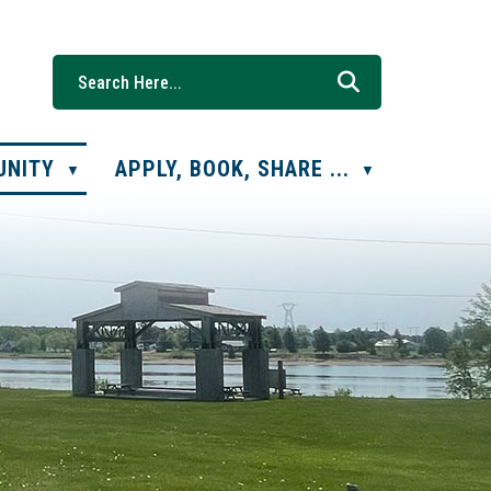
UNITY
APPLY, BOOK, SHARE ...
▼
▼