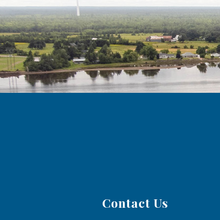
Contact Us