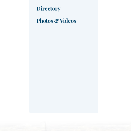
Directory
Photos & Videos