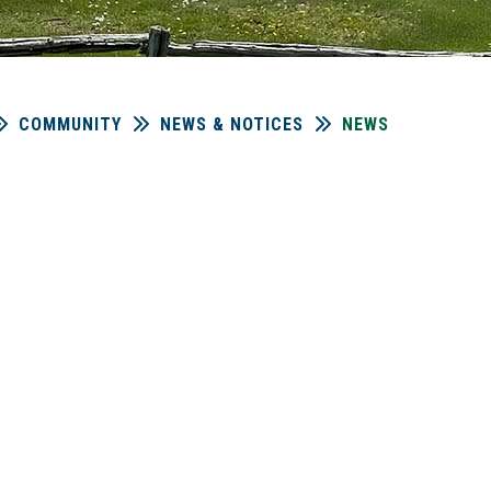
COMMUNITY
NEWS & NOTICES
NEWS