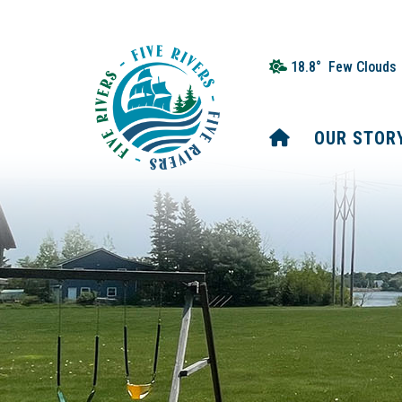
18.8° Few Clouds
HOME
OUR STOR