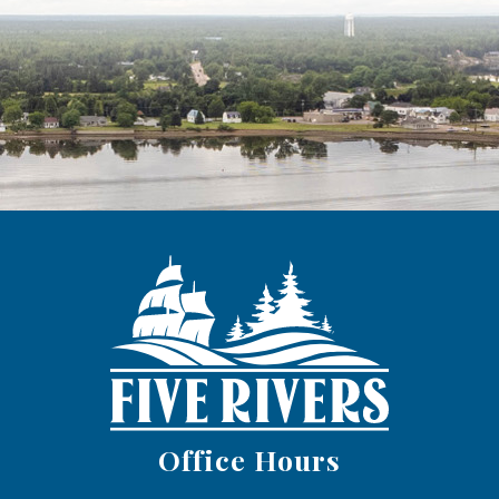
Office Hours