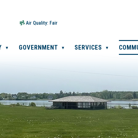
Air Quality:
Fair
Y
GOVERNMENT
SERVICES
COMM
▼
▼
▼