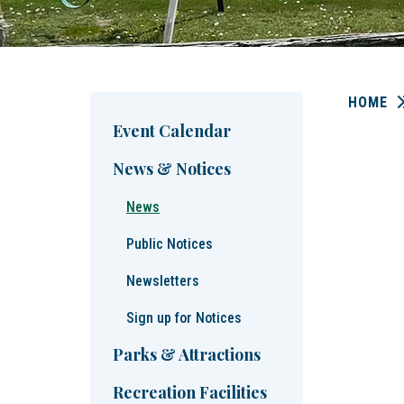
HOME
Event Calendar
News & Notices
News
Public Notices
Newsletters
Sign up for Notices
Parks & Attractions
Recreation Facilities