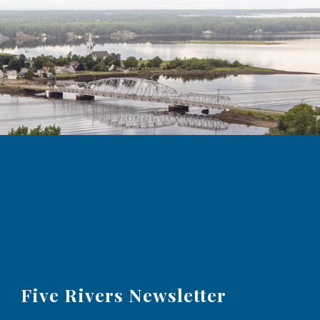
Five Rivers Newsletter