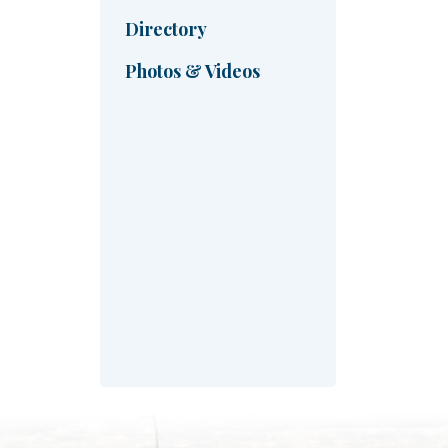
Directory
Photos & Videos