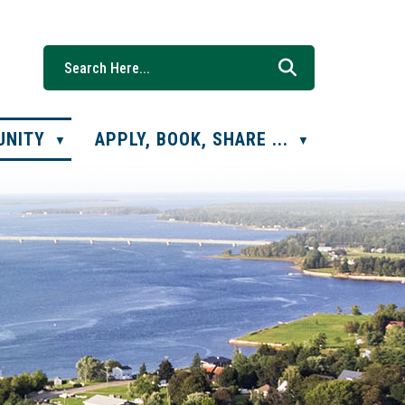
UNITY
APPLY, BOOK, SHARE ...
▼
▼