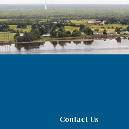
Contact Us