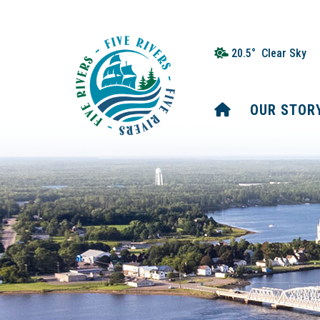
20.5° Clear Sky
HOME
OUR STOR