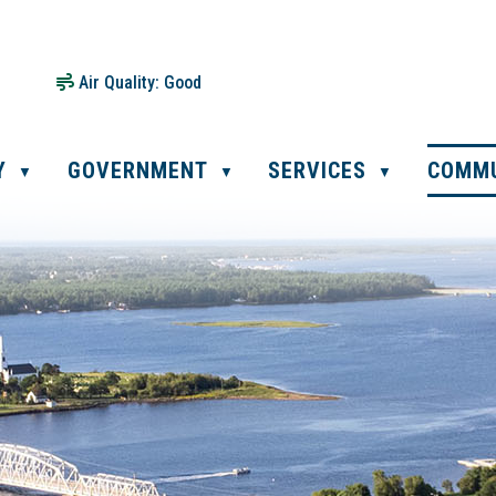
Air Quality:
Good
Y
GOVERNMENT
SERVICES
COMM
▼
▼
▼