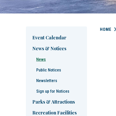
HOME
Event Calendar
News & Notices
News
Public Notices
Newsletters
Sign up for Notices
Parks & Attractions
Recreation Facilities