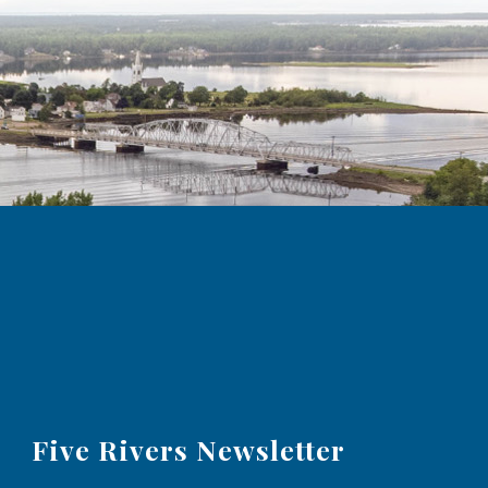
Five Rivers Newsletter