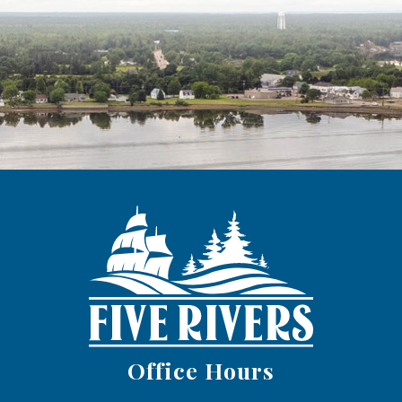
Office Hours