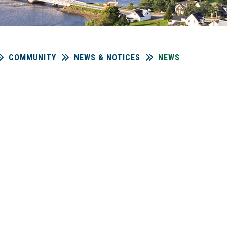
COMMUNITY
NEWS & NOTICES
NEWS