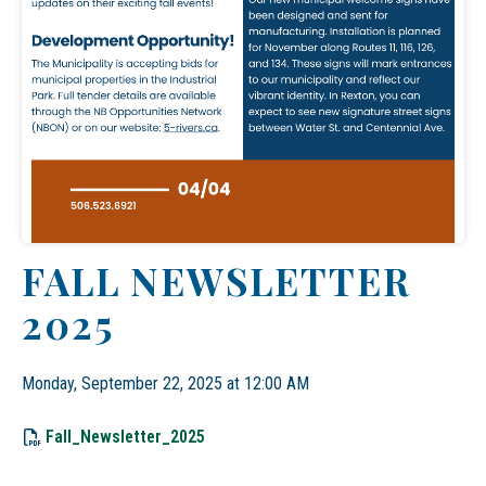
FALL NEWSLETTER
2025
Monday, September 22, 2025 at 12:00 AM
, opens PDF document
Fall_Newsletter_2025