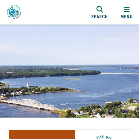
SEARCH
MENU