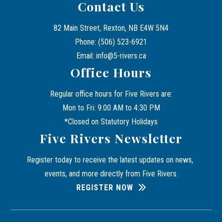
Contact Us
82 Main Street, Rexton, NB E4W 5N4
Phone: (506) 523-6921
Email: info@5-rivers.ca
Office Hours
Regular office hours for Five Rivers are:
Mon to Fri: 9:00 AM to 4:30 PM
*Closed on Statutory Holidays
Five Rivers Newsletter
Register today to receive the latest updates on news, 
events, and more directly from Five Rivers.
REGISTER NOW