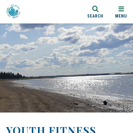
SEARCH
MENU
YOUTH FITNESS