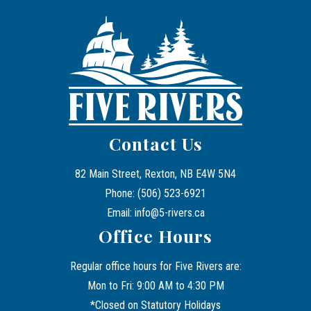
Contact Us
82 Main Street, Rexton, NB E4W 5N4
Phone: (506) 523-6921
Email: info@5-rivers.ca
Office Hours
Regular office hours for Five Rivers are:
Mon to Fri: 9:00 AM to 4:30 PM
*Closed on Statutory Holidays