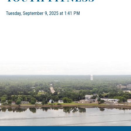
Tuesday, September 9, 2025 at 1:41 PM