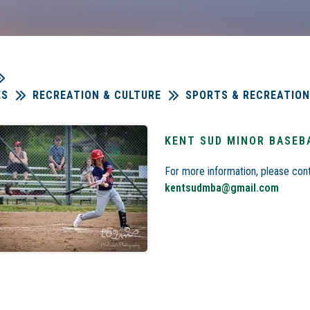
ES
RECREATION & CULTURE
SPORTS & RECREATION
KENT SUD MINOR BASEB
For more information, please cont
kentsudmba@gmail.com