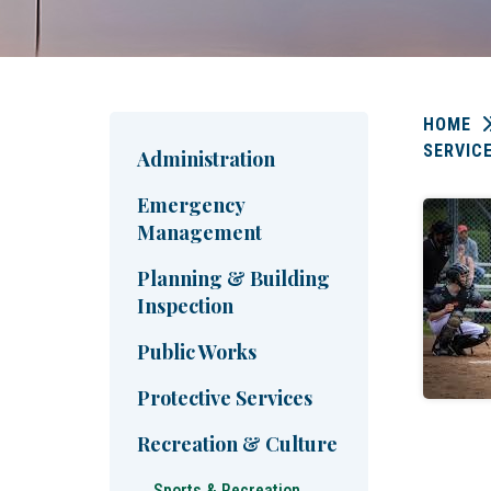
HOME
SERVIC
Administration
Emergency
Management
Planning & Building
Inspection
Public Works
Protective Services
Recreation & Culture
Sports & Recreation