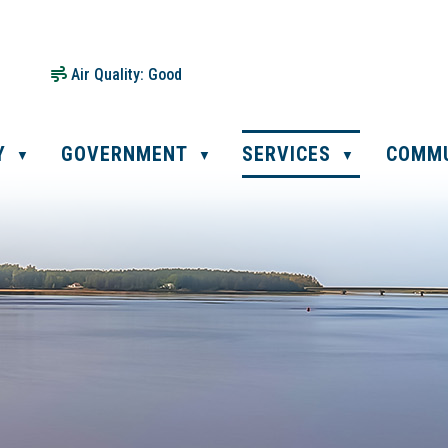
Air Quality:
Good
Y
GOVERNMENT
SERVICES
COMM
▼
▼
▼