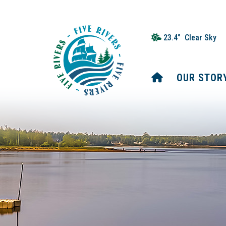
23.4° Clear Sky
HOME
OUR STOR