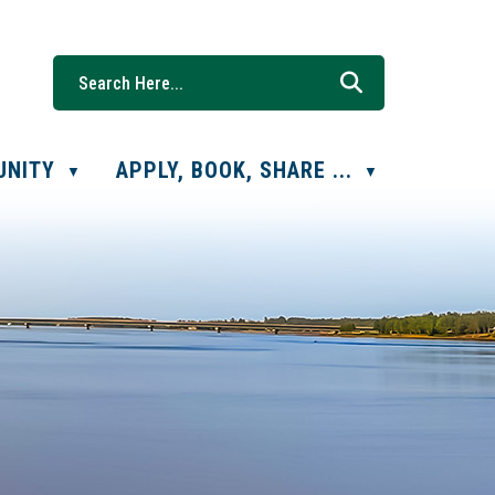
UNITY
APPLY, BOOK, SHARE ...
▼
▼