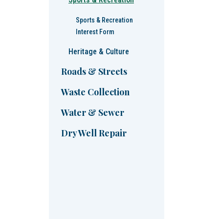
Sports & Recreation
Interest Form
Heritage & Culture
Roads & Streets
Waste Collection
Water & Sewer
Dry Well Repair