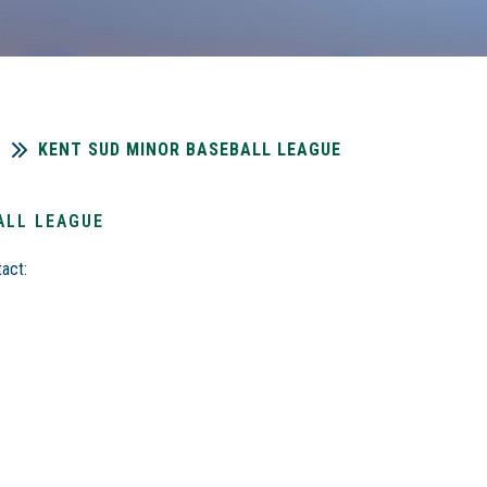
KENT SUD MINOR BASEBALL LEAGUE
ALL LEAGUE
act: