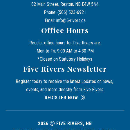
82 Main Street, Rexton, NB E4W 5N4
Phone: (506) 523-6921
Email: info@5-rivers.ca
Office Hours
Regular office hours for Five Rivers are:
Mon to Fri: 9:00 AM to 4:30 PM
*Closed on Statutory Holidays
Five Rivers Newsletter
Register today to receive the latest updates on news, 
events, and more directly from Five Rivers.
REGISTER NOW
2026
FIVE RIVERS, NB