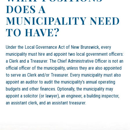
DOES A
MUNICIPALITY NEED
TO HAVE?
Under the Local Governance Act of New Brunswick, every
municipality must hire and appoint two local government officers:
a Clerk and a Treasurer. The Chief Administrative Officer is not an
official officer of the municipality, unless they are also appointed
to serve as Clerk and/or Treasurer. Every municipality must also
appoint an auditor to audit the municipality’s annual operating
budgets and other finances. Optionally, the municipality may
appoint a solicitor (or lawyer), an engineer, a building inspector,
an assistant clerk, and an assistant treasurer.