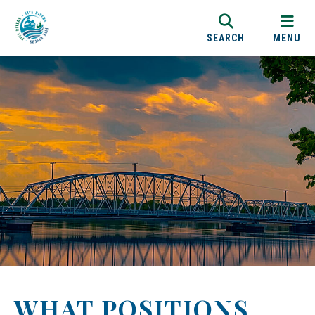
SEARCH
MENU
WHAT POSITIONS