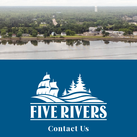
Contact Us