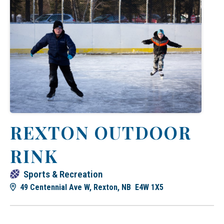
REXTON OUTDOOR
RINK
Sports & Recreation
49 Centennial Ave W, Rexton, NB E4W 1X5