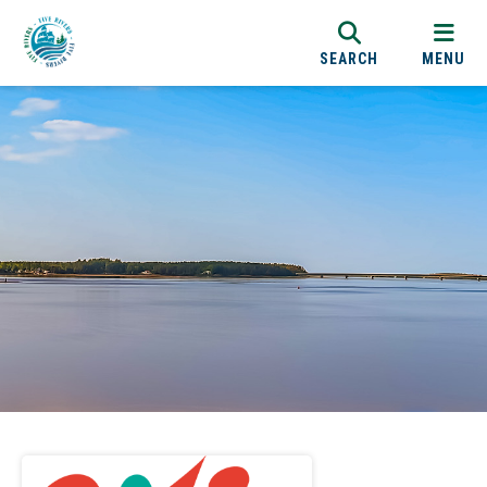
SEARCH
MENU