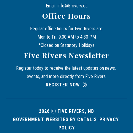
Email: info@5-rivers.ca
Office Hours
Regular office hours for Five Rivers are:
Mon to Fri: 9:00 AM to 4:30 PM
*Closed on Statutory Holidays
Five Rivers Newsletter
Register today to receive the latest updates on news, 
events, and more directly from Five Rivers.
REGISTER NOW
2026
FIVE RIVERS, NB
GOVERNMENT WEBSITES BY CATALIS
PRIVACY 
|
POLICY