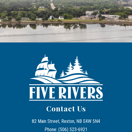
Contact Us
82 Main Street, Rexton, NB E4W 5N4
Phone: (506) 523-6921