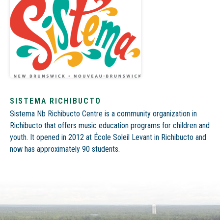
SISTEMA RICHIBUCTO
Sistema Nb Richibucto Centre is a community organization in
Richibucto that
offers music education programs for children and
youth
. It
opened in 2012 at École Soleil Levant in Richibucto and
now has approximately 90 students.