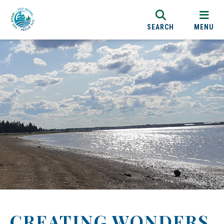
SEARCH
MENU
CREATING WONDERS