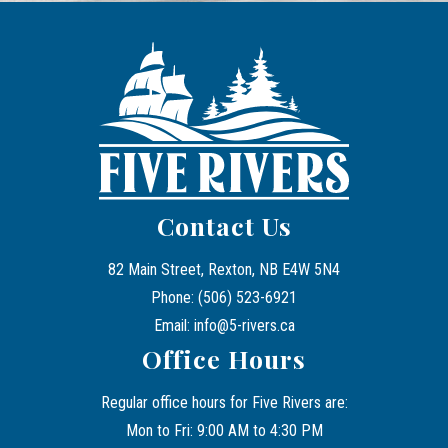
Contact Us
82 Main Street, Rexton, NB E4W 5N4
Phone: (506) 523-6921
Email: info@5-rivers.ca
Office Hours
Regular office hours for Five Rivers are:
Mon to Fri: 9:00 AM to 4:30 PM