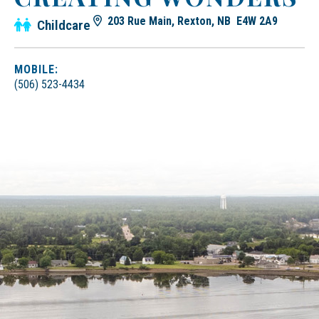
203 Rue Main, Rexton, NB E4W 2A9
Childcare
MOBILE:
(506) 523-4434