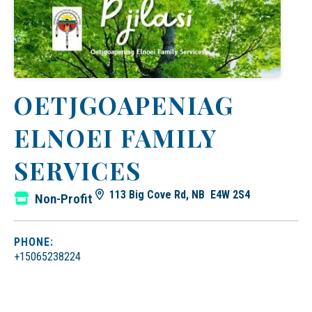
OETJGOAPENIAG
ELNOEI FAMILY
SERVICES
113 Big Cove Rd, NB E4W 2S4
Non-Profit
PHONE:
+15065238224