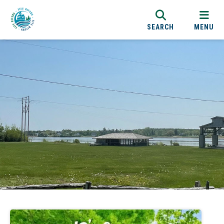
SEARCH
MENU