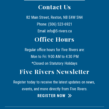
Contact Us
82 Main Street, Rexton, NB E4W 5N4
Phone: (506) 523-6921
Email: info@5-rivers.ca
Office Hours
Regular office hours for Five Rivers are:
Mon to Fri: 9:00 AM to 4:30 PM
*Closed on Statutory Holidays
Five Rivers Newsletter
Register today to receive the latest updates on news, 
events, and more directly from Five Rivers.
REGISTER NOW