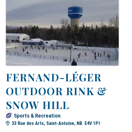
FERNAND-LÉGER
OUTDOOR RINK &
SNOW HILL
Sports & Recreation
33 Rue des Arts, Saint-Antoine, NB E4V 1P1