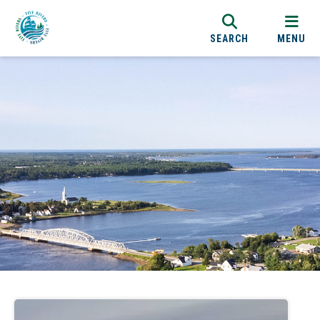
SEARCH
MENU