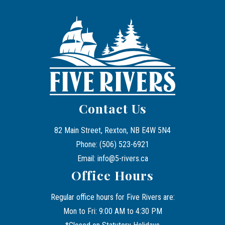
Contact Us
82 Main Street, Rexton, NB E4W 5N4
Phone: (506) 523-6921
Email: info@5-rivers.ca
Office Hours
Regular office hours for Five Rivers are:
Mon to Fri: 9:00 AM to 4:30 PM