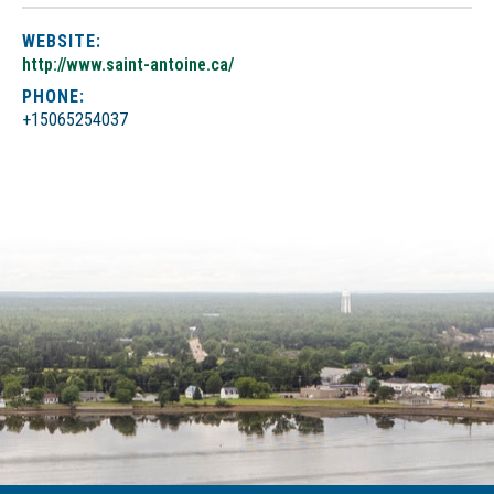
WEBSITE:
http://www.saint-antoine.ca/
PHONE:
+15065254037