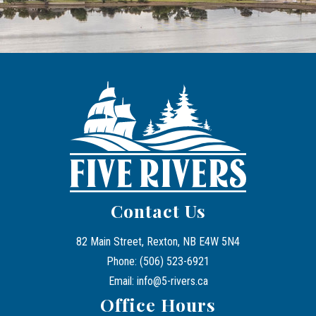
Contact Us
82 Main Street, Rexton, NB E4W 5N4
Phone: (506) 523-6921
Email: info@5-rivers.ca
Office Hours