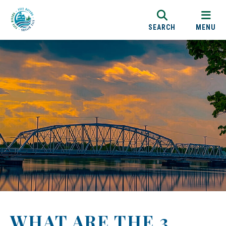
SEARCH
MENU
WHAT ARE THE 3