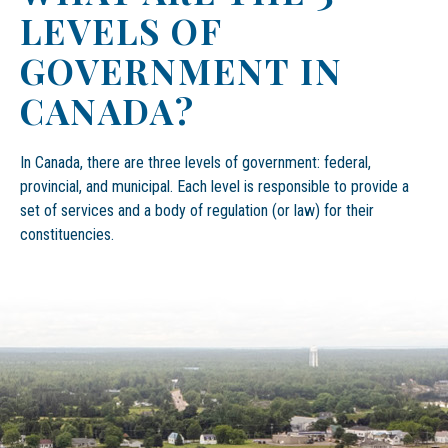
LEVELS OF
GOVERNMENT IN
CANADA?
In Canada, there are three levels of government: federal,
provincial, and municipal. Each level is responsible to provide a
set of services and a body of regulation (or law) for their
constituencies.